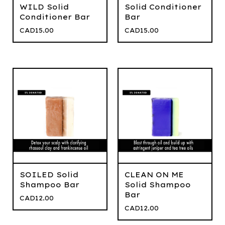
WILD Solid
Solid Conditioner
Conditioner Bar
Bar
CAD
15.00
CAD
15.00
SOILED Solid
CLEAN ON ME
Shampoo Bar
Solid Shampoo
Bar
CAD
12.00
CAD
12.00