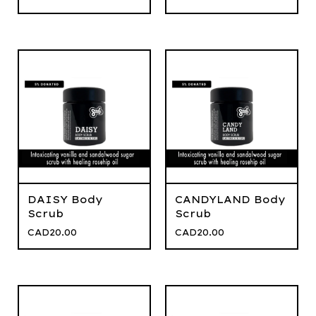
DAISY Body
CANDYLAND Body
Scrub
Scrub
CAD
20.00
CAD
20.00