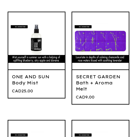
ONE AND SUN
SECRET GARDEN
Body Mist
Bath + Aroma
Melt
CAD
25.00
CAD
9.00