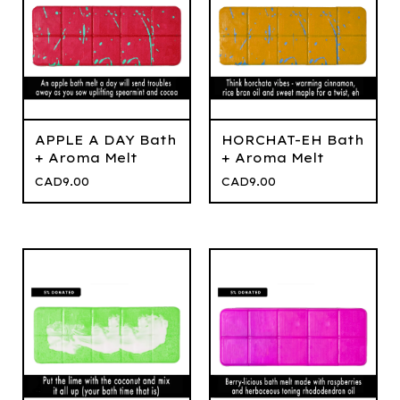
APPLE A DAY Bath
HORCHAT-EH Bath
+ Aroma Melt
+ Aroma Melt
CAD
9.00
CAD
9.00