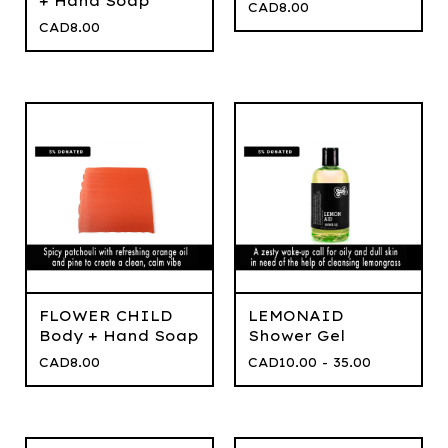
+ Hand Soap
CAD
8.00
CAD
8.00
FLOWER CHILD
LEMONAID
Body + Hand Soap
Shower Gel
CAD
8.00
CAD
10.00 - 35.00