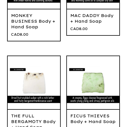
MONKEY
MAC DADDY Body
BUSINESS Body +
+ Hand Soap
Hand Soap
CAD
8.00
CAD
8.00
THE FULL
FICUS THIEVES
BERGAMOTY Body
Body + Hand Soap