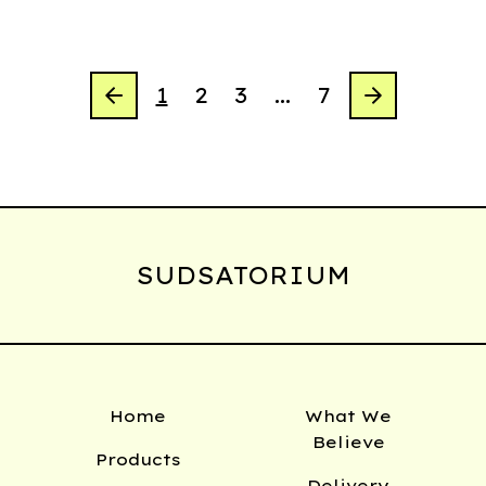
1
2
3
…
7
SUDSATORIUM
Home
What We
Believe
Products
Delivery