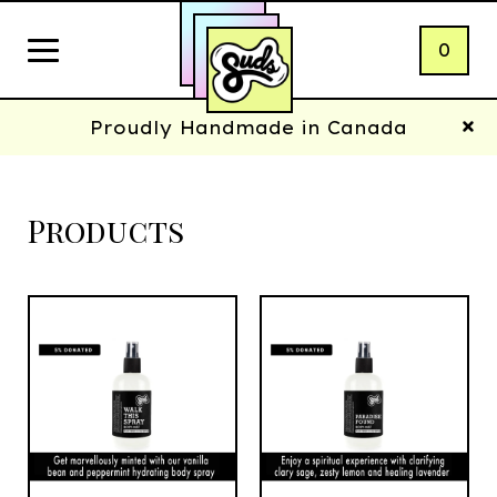
0
Proudly Handmade in Canada
Products