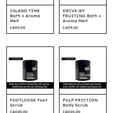
ISLAND TIME
DRIVE-BY
Bath + Aroma
FRUITING Bath +
Melt
Aroma Melt
CAD
9.00
CAD
9.00
FOOTLOOSE Foot
PULP FRICTION
Scrub
Body Scrub
CAD
20.00
CAD
20.00