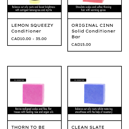
LEMON SQUEEZY
ORIGINAL CINN
Conditioner
Solid Conditioner
Bar
CAD
10.00 - 35.00
CAD
15.00
THORN TO BE
CLEAN SLATE