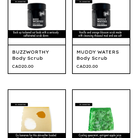
BUZZWORTHY
MUDDY WATERS
Body Scrub
Body Scrub
CAD
20.00
CAD
20.00