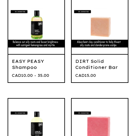
EASY PEASY
DIRT Solid
Shampoo
Conditioner Bar
CAD
10.00 - 35.00
CAD
15.00