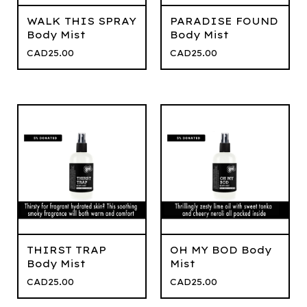
WALK THIS SPRAY
PARADISE FOUND
Body Mist
Body Mist
CAD
25.00
CAD
25.00
THIRST TRAP
OH MY BOD Body
Body Mist
Mist
CAD
25.00
CAD
25.00