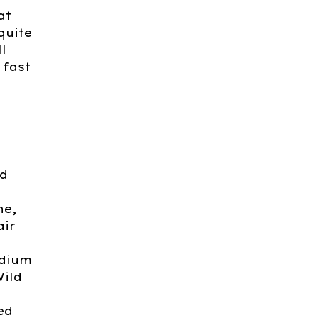
at
quite
l
 fast
nd
ne,
air
odium
Wild
ed