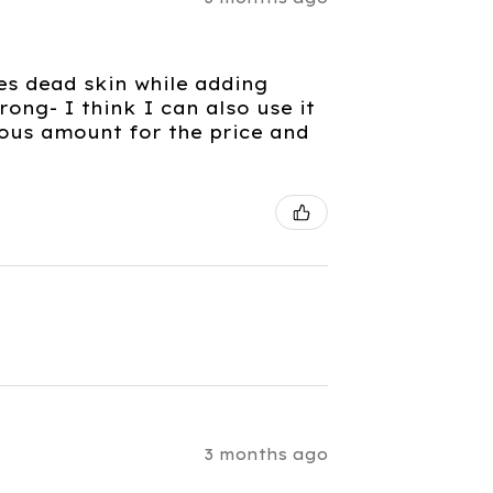
es dead skin while adding
rong- I think I can also use it
rous amount for the price and
3 months ago