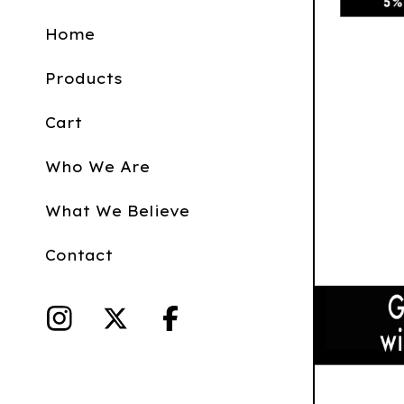
Home
Products
Cart
Who We Are
What We Believe
Contact