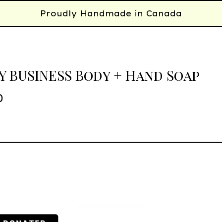
Proudly Handmade in Canada
 BUSINESS Body + Hand Soap
0