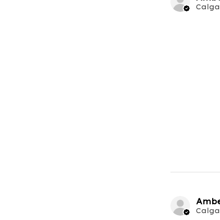
Calga
Ambe
Calga