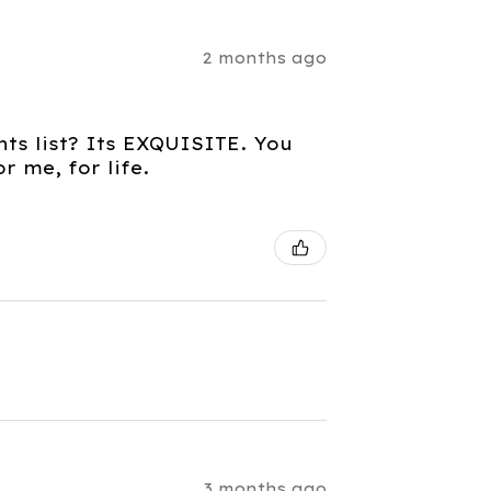
2 months ago
nts list? Its EXQUISITE. You
 me, for life.
3 months ago