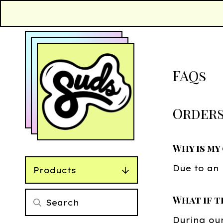
FAQs
Order
Why is my
Due to an 
Products
What if t
During our