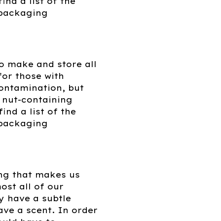
ind a list of the
s packaging
o make and store all
for those with
contamination, but
h nut-containing
nd a list of the
 packaging
ing that makes us
ost all of our
y have a subtle
ave a scent. In order