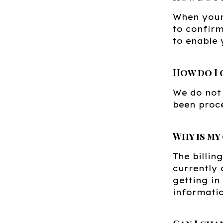
When your 
to confirm
to enable 
How do I 
We do not
been proc
Why is my
The billi
currently 
getting in
informatio