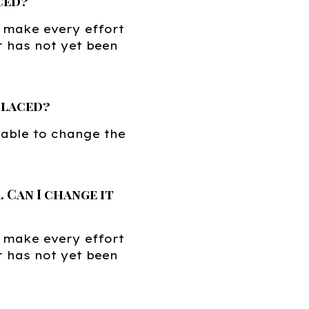
ced?
 make every effort
r has not yet been
placed?
 able to change the
 Can I change it
 make every effort
r has not yet been