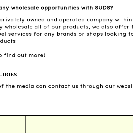
any wholesale opportunities with SUDS?
 privately owned and operated company withi
y wholesale all of our products, we also offer
bel services for any brands or shops looking t
oducts
o find out more!
uiries
f the media can contact us through our websi