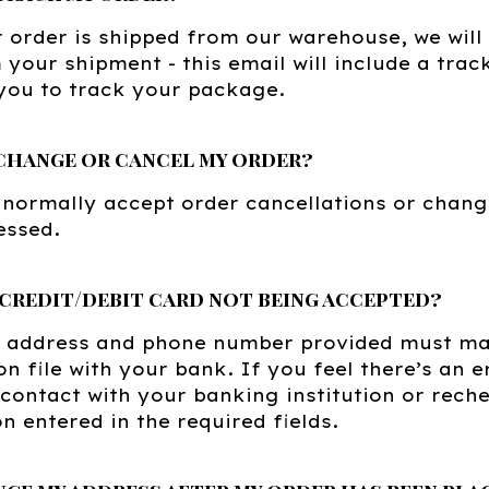
order is shipped from our warehouse, we will
 your shipment - this email will include a tra
you to track your package.
change or cancel my order?
 normally accept order cancellations or chang
essed.
 credit/debit card not being accepted?
ng address and phone number provided must ma
on file with your bank. If you feel there’s an
 contact with your banking institution or rech
n entered in the required fields.