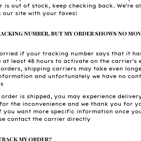
r is out of stock, keep checking back. We're 
 our site with your faves!
tracking number, but my order shows no mov
orried if your tracking number says that it ha
e at least 48 hours to activate on the carrier's
orders, shipping carriers may take even longe
nformation and unfortunately we have no contr
ss
order is shipped, you may experience deliver
for the inconvenience and we thank you for y
f you want more specific information once you
se contact the carrier directly
track my order?