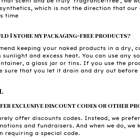
that scent and be truly 'fragrance-free', we w
synthetics, which is not the direction that ou
is time
ld I store my packaging-free products?
end keeping your naked products in a dry, c
sunlight and excess heat. You can use any soa
ontainer, a glass jar or tins. If you use the pr
 sure that you let it drain and dry out before 
l
ffer exclusive discount codes or other p
rely offer discounts codes. Instead, we prefer
motions and fundraisers. And when we do, we 
n requiring a special code.