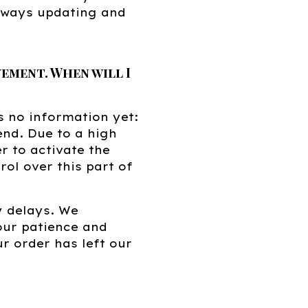
always updating and
ement. When will I
s no information yet:
 end. Due to a high
r to activate the
ol over this part of
y delays. We
our patience and
r order has left our