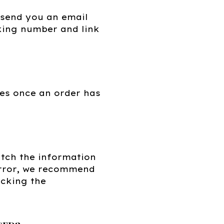
 send you an email
cking number and link
es once an order has
tch the information
 error, we recommend
ecking the