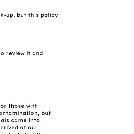
k-up, but this policy
o review it and
for those with
contamination, but
ials came into
rrived at our