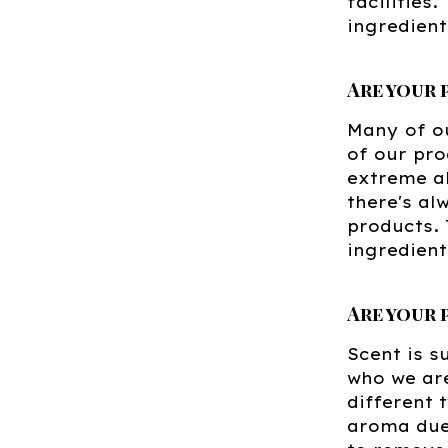
facilities
ingredient
Are your
Many of ou
of our pro
extreme al
there's al
products. 
ingredient
Are your
Scent is s
who we are
different 
aroma due 