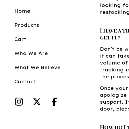
looking fo
Home
restocking
Products
I have a 
get it?
Cart
Don't be w
Who We Are
it can tak
volume of 
What We Believe
tracking i
the proce
Contact
Once your 
apologize 
support. I
door, plea
How do I 