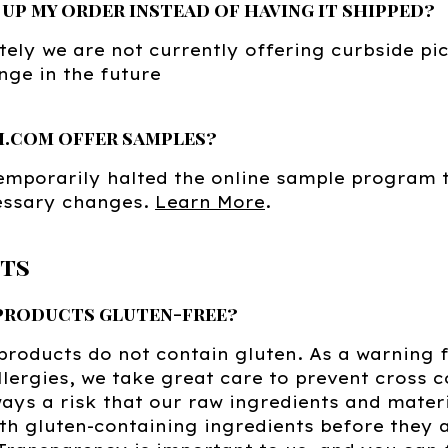
k up my order instead of having it shipped?
ely we are not currently offering curbside pic
ge in the future
h.com offer samples?
mporarily halted the online sample program t
ssary changes.
Learn More
.
ts
 products gluten-free?
 products do not contain gluten. As a warning 
lergies, we take great care to prevent cross 
ways a risk that our raw ingredients and mater
th gluten-containing ingredients before they a