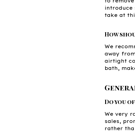
to remove 
introduce 
take at th
How shou
We recomm
away from 
airtight c
bath, make
Genera
Do you o
We very ra
sales, pro
rather tha