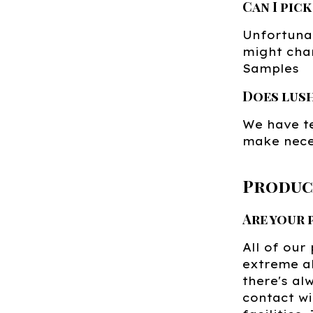
Can I pic
Unfortunat
might chan
Samples
Does lus
We have te
make nece
Produc
Are your
All of our
extreme al
there's al
contact wi