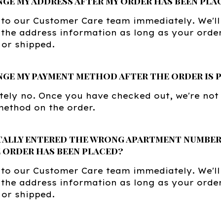
nge my address after my order has been pla
 to our Customer Care team immediately. We'll
the address information as long as your orde
or shipped.
nge my payment method after the order is 
ely no. Once you have checked out, we're not
ethod on the order.
tally entered the wrong apartment number.
 order has been placed?
 to our Customer Care team immediately. We'll
the address information as long as your orde
or shipped.