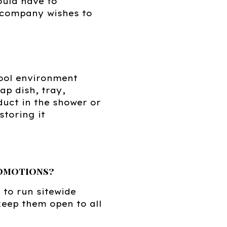
ould have to
r company wishes to
ool environment
p dish, tray,
oduct in the shower or
storing it
romotions?
 to run sitewide
keep them open to all