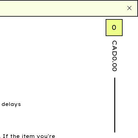
0
CAD
0.00
 delays
. If the item you're