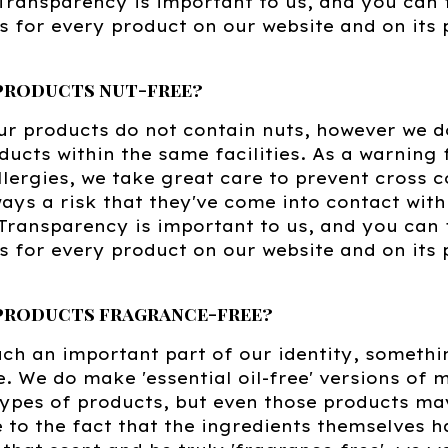
. Transparency is important to us, and you can f
s for every product on our website and on it
 products nut-free?
r products do not contain nuts, however we d
ducts within the same facilities. As a warning 
lergies, we take great care to prevent cross 
ways a risk that they've come into contact wit
Transparency is important to us, and you can fi
s for every product on our website and on its
 products fragrance-free?
uch an important part of our identity, someth
. We do make 'essential oil-free' versions of m
types of products, but even those products ma
to the fact that the ingredients themselves h