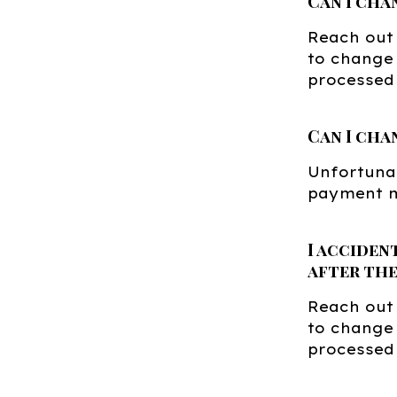
Can I cha
Reach out
to change 
processed 
Can I cha
Unfortunat
payment m
I acciden
after the
Reach out
to change 
processed 