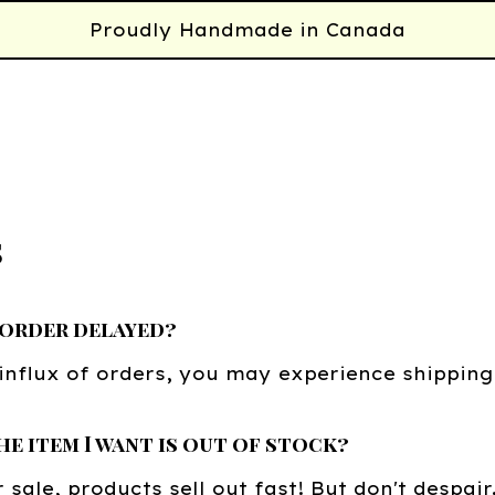
Proudly Handmade in Canada
s
 order delayed?
influx of orders, you may experience shipping
he item I want is out of stock?
 sale, products sell out fast! But don't despair