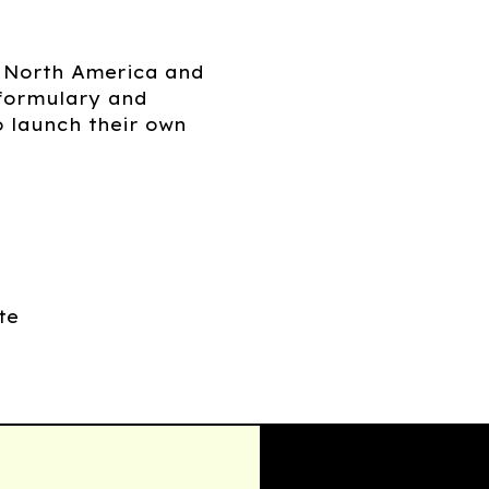
n North America and
 formulary and
o launch their own
te