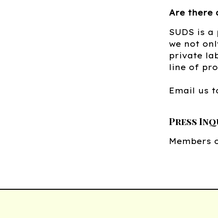
Are there 
SUDS is a
we not onl
private la
line of pr
Email us t
Press Inq
Members o