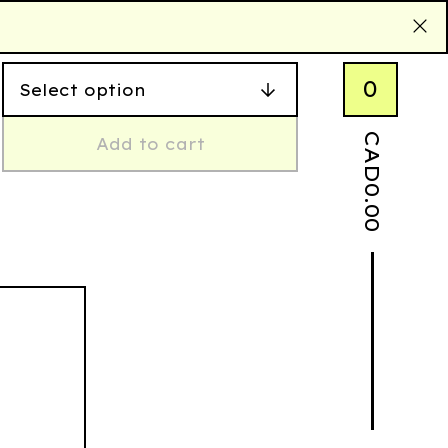
0
CAD
Add to cart
0.00