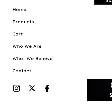
Home
Products
Cart
Who We Are
What We Believe
Contact