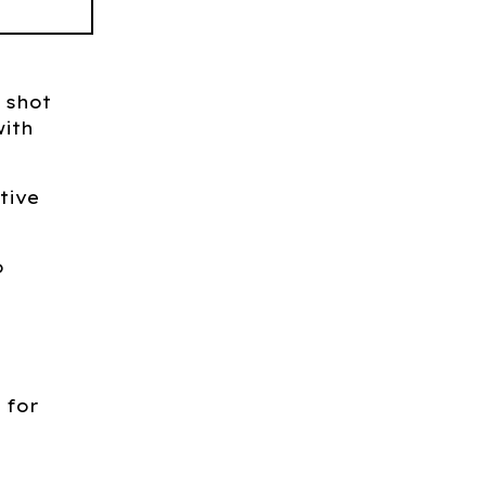
 shot
ith
tive
o
 for