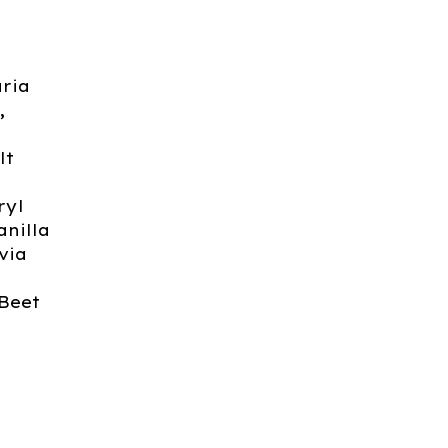
ria
,
lt
ryl
anilla
via
 Beet