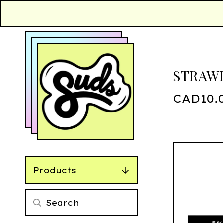
STRAWB
CAD
10.
Products