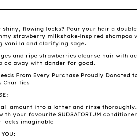
r shiny, flowing locks? Pour your hair a double
mmy strawberry milkshake-inspired shampoo w
 vanilla and clarifying sage.
ges and ripe strawberries cleanse hair with ac
o do away with dander for good.
ceeds From Every Purchase Proudly Donated t
 Charities
SE:
ll amount into a lather and rinse thoroughly.
 with your favourite SUDSATORIUM conditioner
t locks imaginable
 YOU: