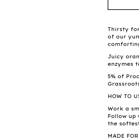
Thirsty fo
of our yu
comforting
Juicy oran
enzymes t
5% of Pro
Grassroots
HOW TO U
Work a sma
Follow up
the softes
MADE FOR