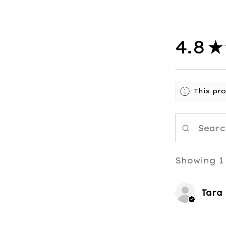
4.8
★
This pr
Showing 1 
Tara