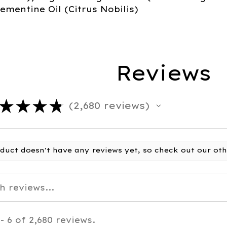
ementine Oil (Citrus Nobilis)
Reviews
★
★
★
★
2,680
reviews
2680
oduct doesn't have any reviews yet, so check out our oth
- 6 of 2,680 reviews.