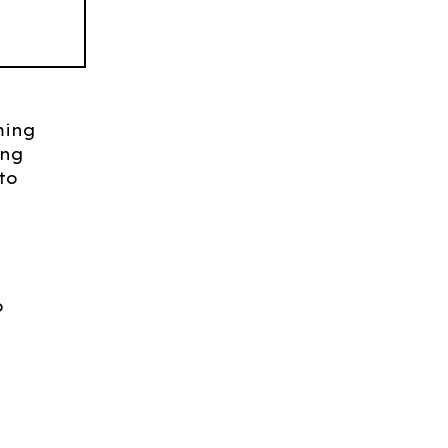
ming
ing
to
o