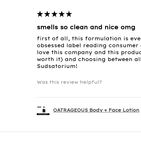
★
★
★
★
★
smells so clean and nice omg
first of all, this formulation is e
obsessed label reading consumer c
love this company and this product
worth it) and choosing between al
Sudsatorium!
Was this review helpful?
OATRAGEOUS Body + Face Lotion