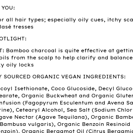
 YOU:
r all hair types; especially oily cues, itchy sc
blasé tresses
OTLIGHT:
 Bamboo charcoal is quite effective at gettin
oils from the scalp to help clarify and balance
y oily locks
Y SOURCED ORGANIC VEGAN INGREDIENTS:
oyl Isethionate, Coco Glucoside, Decyl Gluco
earate, Organic Buckwheat and Organic Glute
Infusion (Fagopyrum Esculentum and Avena Sa
ine), Cetearyl Alcohol, Sea Salt (Sodium Chlor
gave Nectar (Agave Tequilana), Organic Bamb
(Bambusa vulgaris), Organic Benzoin Resinoid
nzoin), Organic Bergamot Oil (Citrus Bergami