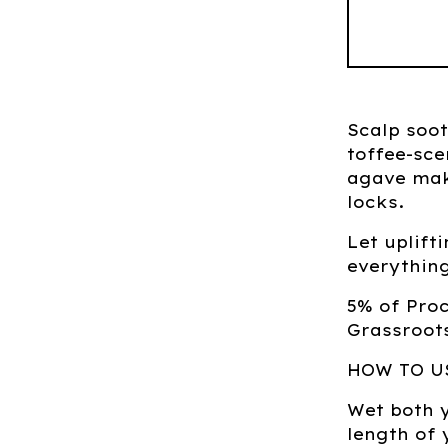
Scalp soo
toffee-sce
agave mak
locks.
Let uplif
everything
5% of Pro
Grassroots
HOW TO U
Wet both 
length of 