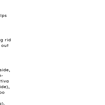
alps
g rid
 out
side,
n-
tiva
ide),
oo
a),