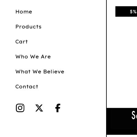
Home
Products
Cart
Who We Are
What We Believe
Contact