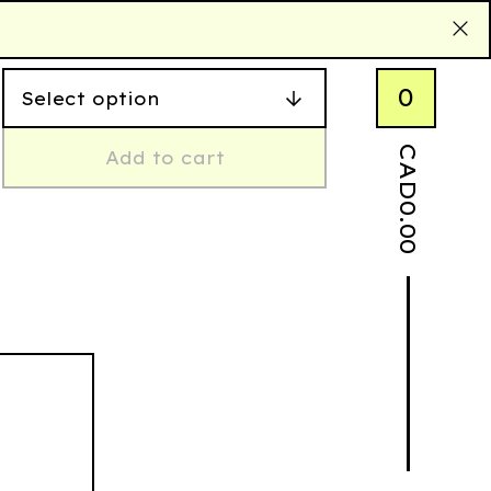
0
CAD
Add to cart
0.00