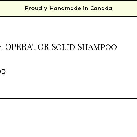
Proudly Handmade in Canada
 OPERATOR Solid Shampoo
00