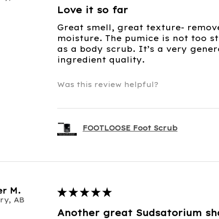
Love it so far
Great smell, great texture- remov
moisture. The pumice is not too st
as a body scrub. It’s a very gene
ingredient quality.
Was this review helpful?
FOOTLOOSE Foot Scrub
r M.
★
★
★
★
★
ry, AB
Another great Sudsatorium s