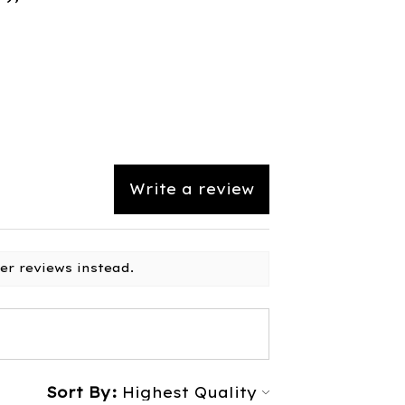
Write a review
er reviews instead.
Sort By: