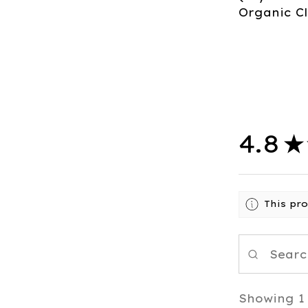
Organic Cl
4.8
★
This pr
Showing 1 