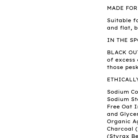
MADE FOR
Suitable fo
and flat, 
IN THE SP
BLACK OUT:
of excess 
those pesk
ETHICALL
Sodium Coc
Sodium St
Free Oat 
and Glycer
Organic A
Charcoal 
(Styrax Be