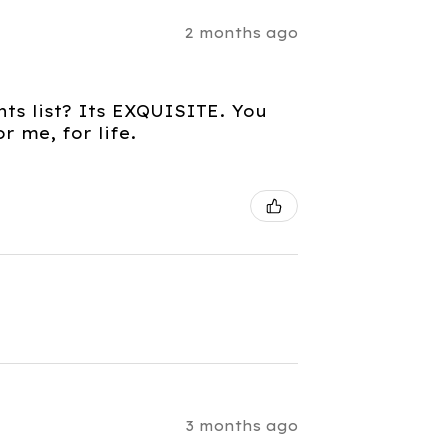
2 months ago
nts list? Its EXQUISITE. You
 me, for life.
3 months ago