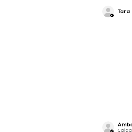
Tara
Ambe
Calga