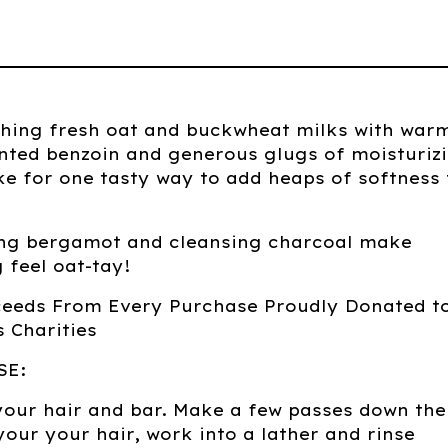
thing fresh oat and buckwheat milks with war
nted benzoin and generous glugs of moisturiz
e for one tasty way to add heaps of softness 
ting bergamot and cleansing charcoal make
 feel oat-tay!
ceeds From Every Purchase Proudly Donated t
 Charities
SE:
your hair and bar. Make a few passes down the
your your hair, work into a lather and rinse