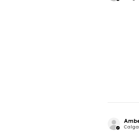
Ambe
Calga