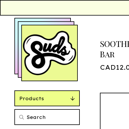
SOOTHE
Bar
CAD
12.
Products