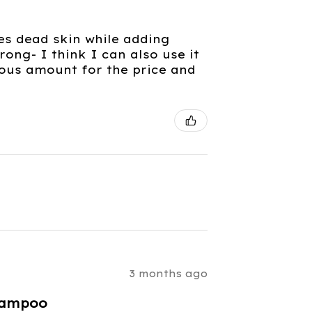
es dead skin while adding
rong- I think I can also use it
rous amount for the price and
3 months ago
hampoo