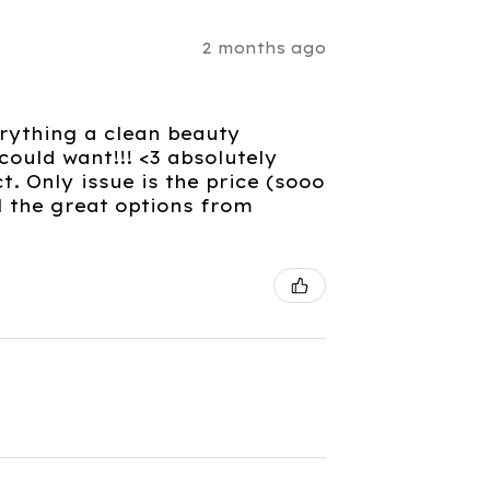
2 months ago
verything a clean beauty
ould want!!! <3 absolutely
. Only issue is the price (sooo
l the great options from