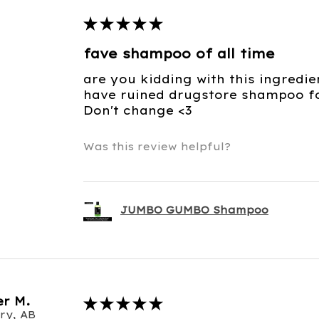
★
★
★
★
★
fave shampoo of all time
are you kidding with this ingredie
have ruined drugstore shampoo for
Don't change <3
Was this review helpful?
JUMBO GUMBO Shampoo
r M.
★
★
★
★
★
ry, AB