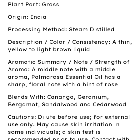
Plant Part: Grass
Origin: India
Processing Method: Steam Distilled
Description / Color / Consistency: A thin,
yellow to light brown liquid
Aromatic Summary / Note / Strength of
Aroma: A middle note with a middle
aroma, Palmarosa Essential Oil has a
sharp, floral note with a hint of rose
Blends With: Cananga, Geranium,
Bergamot, Sandalwood and Cedarwood
Cautions: Dilute before use; for external
use only. May cause skin irritation in
some individuals; a skin test is
recommended prior to use. Contact with