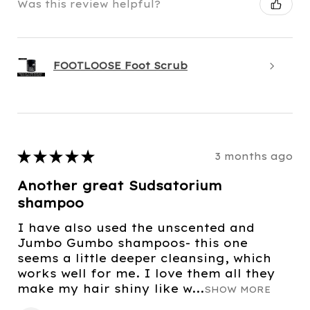
Was this review helpful?
FOOTLOOSE Foot Scrub
★
★
★
★
★
3 months ago
Another great Sudsatorium
shampoo
I have also used the unscented and
Jumbo Gumbo shampoos- this one
seems a little deeper cleansing, which
works well for me. I love them all they
make my hair shiny like w...
SHOW MORE