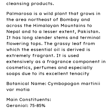
cleansing products.
Palmarosa is a wild plant that grows in
the area northeast of Bombay and
across the Himalayan Mountains to
Nepal and to a lesser extent, Pakistan.
It has long slender stems and terminal
flowering tops. The grassy leaf from
which the essential oil is derived is
extremely fragrant. It is used
extensively as a fragrance component in
cosmetics, perfumes and especially
soaps due to its excellent tenacity
Botanical Name: Cymbopogon martinii
var motia
Main Constituents:
Geraniol: 75-85%