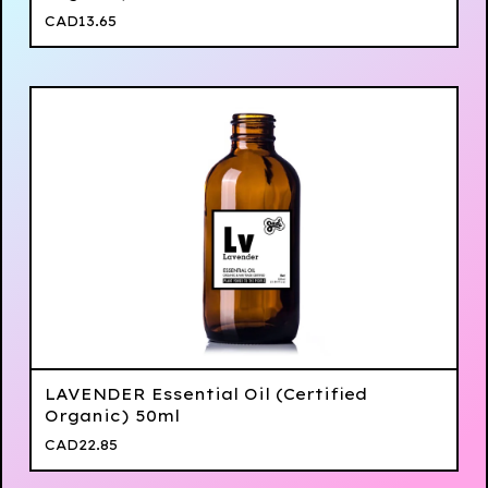
CAD
13.65
LAVENDER Essential Oil (Certified
Organic) 50ml
CAD
22.85