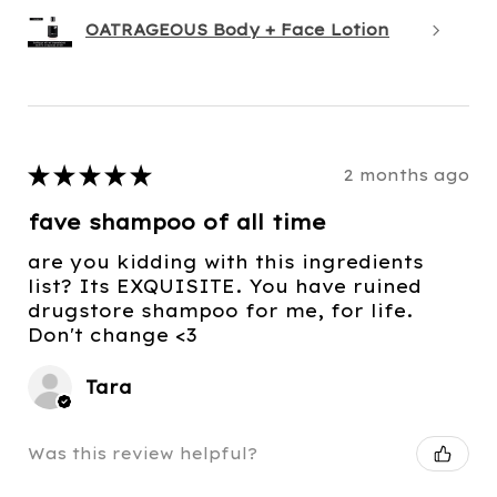
OATRAGEOUS Body + Face Lotion
★
★
★
★
★
2 months ago
fave shampoo of all time
are you kidding with this ingredients
list? Its EXQUISITE. You have ruined
drugstore shampoo for me, for life.
Don't change <3
Tara
Was this review helpful?