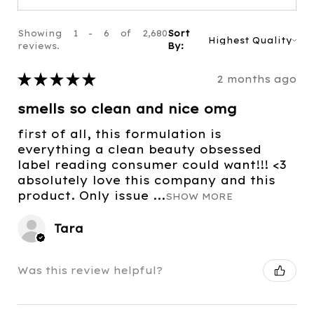
Showing 1 - 6 of 2,680
Sort
reviews.
By:
★
★
★
★
★
2 months ago
smells so clean and nice omg
first of all, this formulation is
everything a clean beauty obsessed
label reading consumer could want!!! <3
absolutely love this company and this
product. Only issue ...
SHOW MORE
Tara
Was this review helpful?