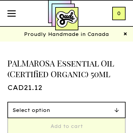
0
Proudly Handmade in Canada
PALMAROSA Essential Oil
(Certified Organic) 50ml
CAD
21.12
Add to cart