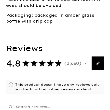
eyes should be avoided
Packaging: packaged in amber glass
bottle with drip cap
Reviews
4.8
★
★
★
★
★
2,680
2680
This product doesn't have any reviews yet,
so check out our other reviews instead.