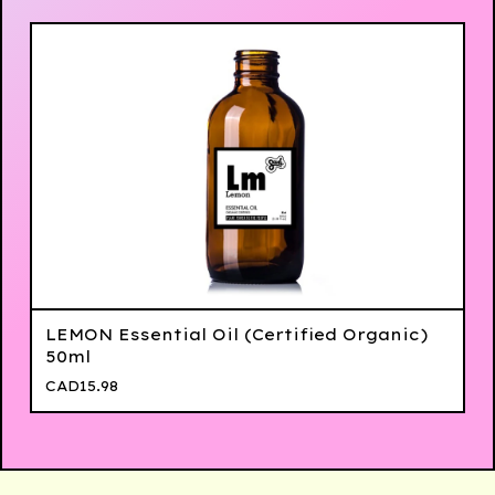
LEMON Essential Oil (Certified Organic)
50ml
CAD
15.98