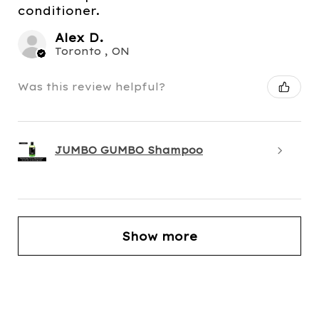
conditioner.
Alex D.
Toronto , ON
Was this review helpful?
JUMBO GUMBO Shampoo
Show more