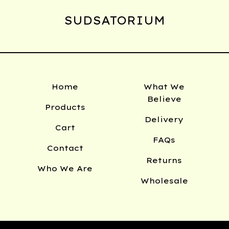
SUDSATORIUM
Home
What We
Believe
Products
Delivery
Cart
FAQs
Contact
Returns
Who We Are
Wholesale