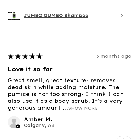
JUMBO GUMBO Shampoo
★
★
★
★
★
3 months ago
Love it so far
Great smell, great texture- removes
dead skin while adding moisture. The
pumice is not too strong- I think I can
also use it as a body scrub. It’s a very
generous amount ...
SHOW MORE
Amber M.
Calgary, AB