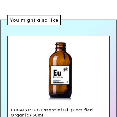
You might also like
EUCALYPTUS Essential Oil (Certified
Organic) 50ml