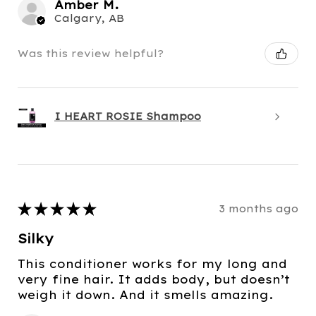
Amber M.
Calgary, AB
Was this review helpful?
I HEART ROSIE Shampoo
★
★
★
★
★
3 months ago
Silky
This conditioner works for my long and
very fine hair. It adds body, but doesn’t
weigh it down. And it smells amazing.