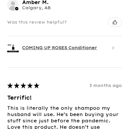
Amber M.
Calgary, AB
Was this review helpful?
COMING UP ROSES Conditioner
★
★
★
★
★
3 months ago
Terrific!
This is literally the only shampoo my
husband will use. He’s been buying your
stuff since just before the pandemic.
Love this product. He doesn’t use