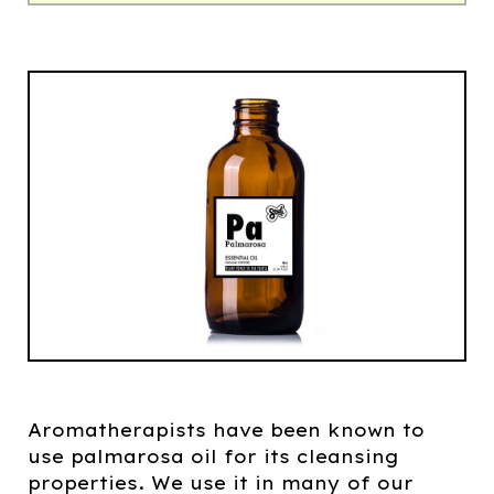
Aromatherapists have been known to
use palmarosa oil for its cleansing
properties. We use it in many of our