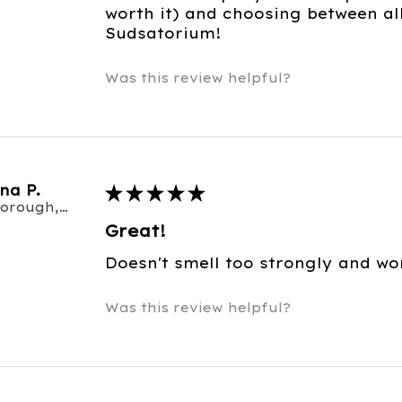
worth it) and choosing between al
Sudsatorium!
Was this review helpful?
na P.
★
★
★
★
★
Scarborough, ON
Great!
Doesn't smell too strongly and wo
Was this review helpful?