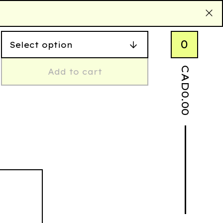
0
CAD
Add to cart
0.00