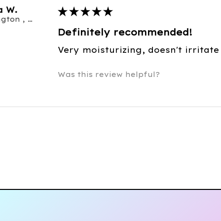
a W.
★
★
★
★
★
Burlington , ON
Definitely recommended!
Very moisturizing, doesn't irritate
Was this review helpful?