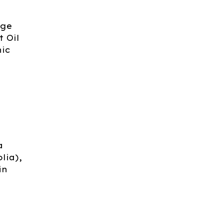
nge
 Oil
nic
a
lia),
in