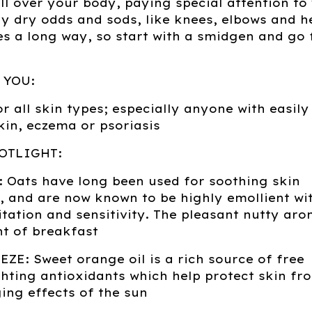
l over your body, paying special attention to
ly dry odds and sods, like knees, elbows and h
oes a long way, so start with a smidgen and go
 YOU:
or all skin types; especially anyone with easily
skin, eczema or psoriasis
OTLIGHT:
 Oats have long been used for soothing skin
, and are now known to be highly emollient wi
itation and sensitivity. The pleasant nutty aro
t of breakfast
ZE: Sweet orange oil is a rich source of free
ghting antioxidants which help protect skin fr
ng effects of the sun