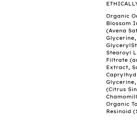
ETHICALL
Organic O
Blossom I
(Avena Sat
Glycerine,
GlycerylSt
Stearoyl 
Filtrate (
Extract, S
Caprylhyd
Glycerine
(Citrus Si
Chamomilla
Organic Ta
Resinoid (