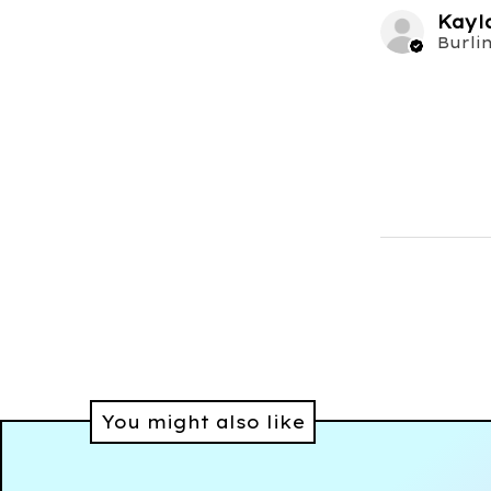
Kayl
You might also like