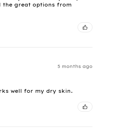
l the great options from
5 months ago
rks well for my dry skin.