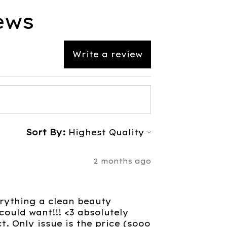
ews
Write a review
Sort By:
2 months ago
verything a clean beauty
ould want!!! <3 absolutely
. Only issue is the price (sooo