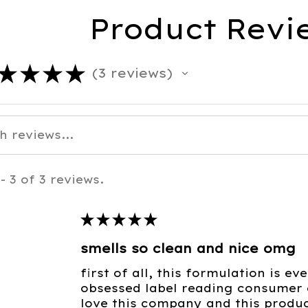
Product Revi
★
★
★
★
3
reviews
3
- 3 of 3 reviews.
★
★
★
★
★
smells so clean and nice omg
first of all, this formulation is e
obsessed label reading consumer c
love this company and this product