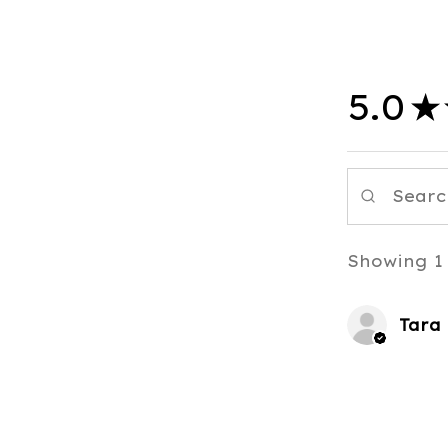
5.0
★
Showing 1 
Tara