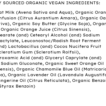
Y SOURCED ORGANIC VEGAN INGREDIENTS:
at Milk (Avena Sativa and Aqua), Organic Ora
nfusion (Citrus Aurantium Amara), Organic Oat
iva), Organic Soy Butter (Glycine Soja), Orga
 Organic Orange Juice (Citrus Sinensis),
earate (and) Cetearyl Alcohol (and) Sodium
Lactylate, Leuconostoc/Radish Root Ferment
and) Lactobacillus (and) Cocos Nucifera Fruit
clerotium Gum (Sclerotium Rolfsii),
roxamic Acid (and) Glyceryl Caprylate (and)
, Sodium Gluconate, Organic Sweet Orange Oil
nensis), Organic Chamomile Blue Oil (Matricari
), Organic Lavender Oil (Lavandula Augustifo
ngerine Oil (Citrus Reticulata), Organic Benzo
Styrax Benzoin)