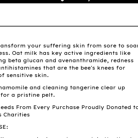
ransform your suffering skin from sore to soa
ess. Oat milk has key active ingredients like
ing beta glucan and avenanthramide, redness
ntihistamines that are the bee's knees for
of sensitive skin.
hamomile and cleaning tangerine clear up
for a pristine pelt.
ceeds From Every Purchase Proudly Donated t
 Charities
SE: