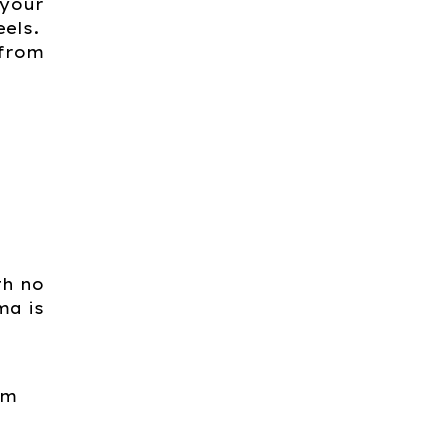
 your
eels.
 from
th no
ma is
om