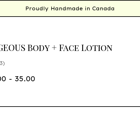
Proudly Handmade in Canada
EOUS Body + Face Lotion
3
00 - 35.00