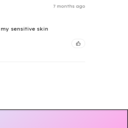
7 months ago
 my sensitive skin