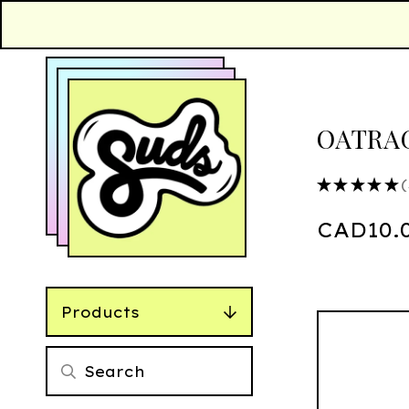
OATRAG
★
★
★
★
★
3
CAD
10.
Products