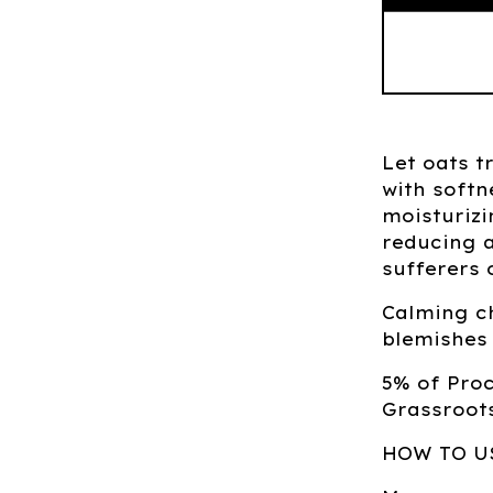
Let oats t
with softn
moisturiz
reducing a
sufferers 
Calming c
blemishes 
5% of Pro
Grassroots
HOW TO U