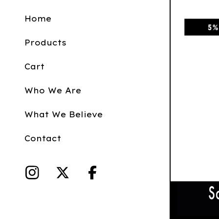
Home
Products
Cart
Who We Are
What We Believe
Contact