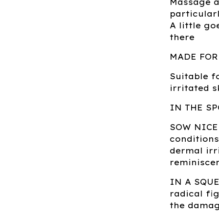
Massage al
particular
A little g
there
MADE FOR
Suitable f
irritated 
IN THE SP
SOW NICE:
conditions
dermal irr
reminiscen
IN A SQUEE
radical fi
the damagi