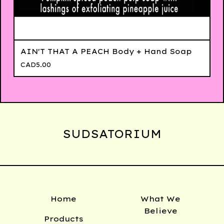
AIN'T THAT A PEACH Body + Hand Soap
CAD
5.00
SUDSATORIUM
Home
What We
Believe
Products