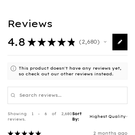
Reviews
4.8
★
★
★
★
★
2,680
2680
This product doesn't have any reviews yet,
so check out our other reviews instead.
Showing 1 - 6 of 2,680
Sort
reviews.
By:
★
★
★
★
★
2 months ago