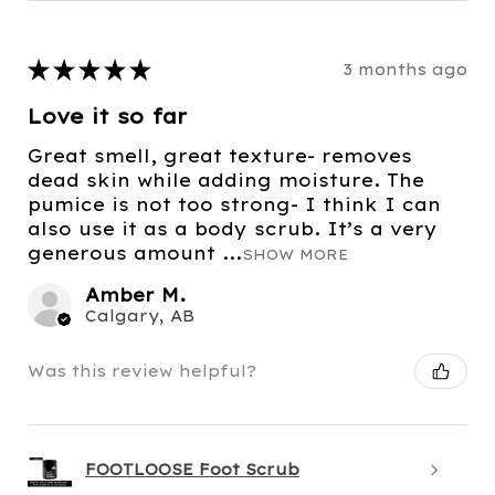
★
★
★
★
★
3 months ago
Love it so far
Great smell, great texture- removes
dead skin while adding moisture. The
pumice is not too strong- I think I can
also use it as a body scrub. It’s a very
generous amount ...
SHOW MORE
Amber M.
Calgary, AB
Was this review helpful?
FOOTLOOSE Foot Scrub