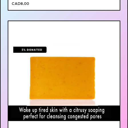
CAD
8.00