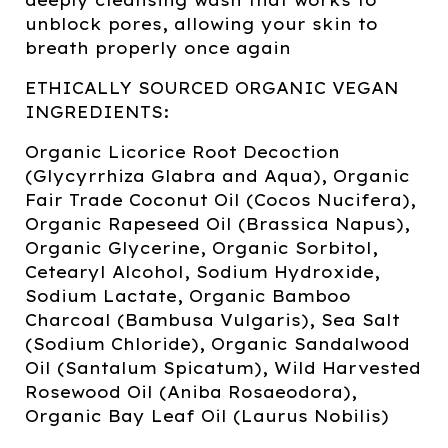
unblock pores, allowing your skin to
breath properly once again
ETHICALLY SOURCED ORGANIC VEGAN
INGREDIENTS:
Organic Licorice Root Decoction
(Glycyrrhiza Glabra and Aqua), Organic
Fair Trade Coconut Oil (Cocos Nucifera),
Organic Rapeseed Oil (Brassica Napus),
Organic Glycerine, Organic Sorbitol,
Cetearyl Alcohol, Sodium Hydroxide,
Sodium Lactate, Organic Bamboo
Charcoal (Bambusa Vulgaris), Sea Salt
(Sodium Chloride), Organic Sandalwood
Oil (Santalum Spicatum), Wild Harvested
Rosewood Oil (Aniba Rosaeodora),
Organic Bay Leaf Oil (Laurus Nobilis)