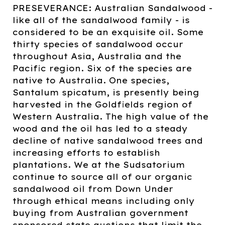
PRESEVERANCE: Australian Sandalwood -
like all of the sandalwood family - is
considered to be an exquisite oil. Some
thirty species of sandalwood occur
throughout Asia, Australia and the
Pacific region. Six of the species are
native to Australia. One species,
Santalum spicatum, is presently being
harvested in the Goldfields region of
Western Australia. The high value of the
wood and the oil has led to a steady
decline of native sandalwood trees and
increasing efforts to establish
plantations. We at the Sudsatorium
continue to source all of our organic
sandalwood oil from Down Under
through ethical means including only
buying from Australian government
sponsored state auctions that limit the