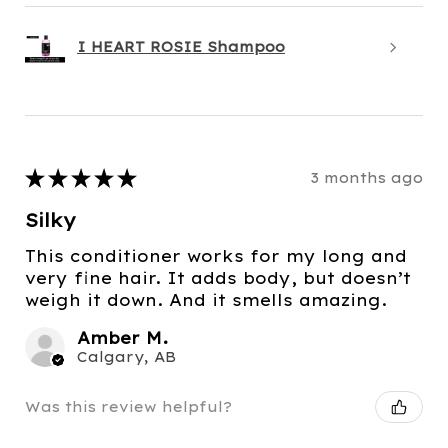
I HEART ROSIE Shampoo
★
★
★
★
★
3 months ago
Silky
This conditioner works for my long and
very fine hair. It adds body, but doesn’t
weigh it down. And it smells amazing.
Amber M.
Calgary, AB
Was this review helpful?