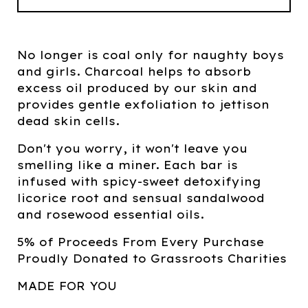
No longer is coal only for naughty boys
and girls. Charcoal helps to absorb
excess oil produced by our skin and
provides gentle exfoliation to jettison
dead skin cells.
Don't you worry, it won't leave you
smelling like a miner. Each bar is
infused with spicy-sweet detoxifying
licorice root and sensual sandalwood
and rosewood essential oils.
5% of Proceeds From Every Purchase
Proudly Donated to Grassroots Charities
MADE FOR YOU