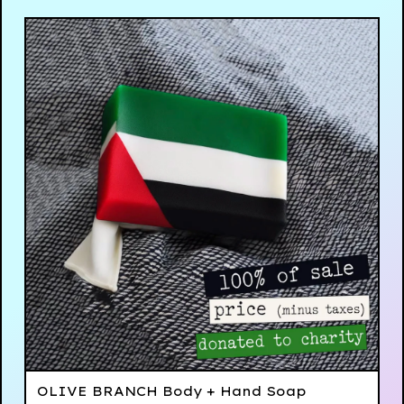
OLIVE BRANCH Body + Hand Soap