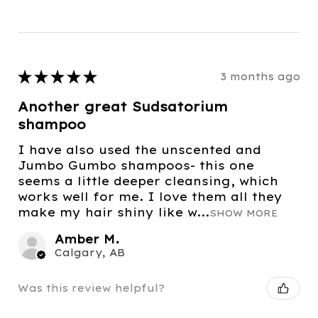
★
★
★
★
★
3 months ago
Another great Sudsatorium
shampoo
I have also used the unscented and
Jumbo Gumbo shampoos- this one
seems a little deeper cleansing, which
works well for me. I love them all they
make my hair shiny like w...
SHOW MORE
Amber M.
Calgary, AB
Was this review helpful?