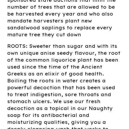
number of trees that are allowed to be
be harvested every year and who also
mandate harvesters plant new
sandalwood saplings to replace every
mature tree they cut down
ROOTS: Sweeter than sugar and with its
own unique anise seedy flavour, the root
of the common liquorice plant has been
used since the time of the Ancient
Greeks as an elixir of good health.
Boiling the roots in water creates a
powerful decoction that has been used
to treat indigestion, sore throats and
stomach ulcers. We use our fresh
decoction as a topical in our Naughty
soap for its antibacterial and
moisturizing qualities, giving you a
deeply cleansing wash that works to