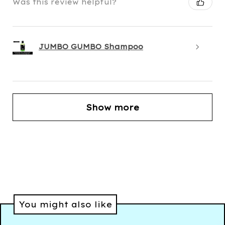
Was this review helpful?
JUMBO GUMBO Shampoo
Show more
You might also like