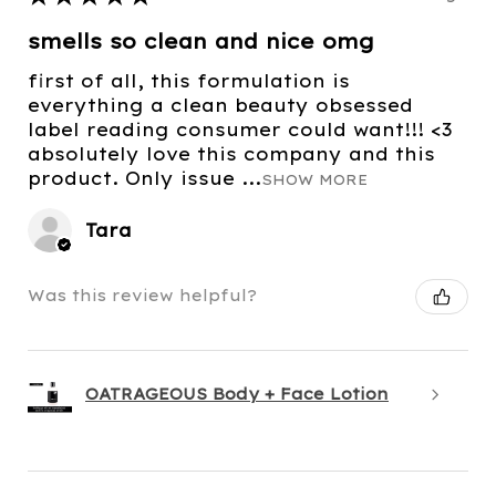
smells so clean and nice omg
first of all, this formulation is
everything a clean beauty obsessed
label reading consumer could want!!! <3
absolutely love this company and this
product. Only issue ...
SHOW MORE
Tara
Was this review helpful?
OATRAGEOUS Body + Face Lotion