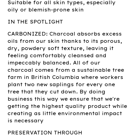
Suitable for all skin types, especially
oily or blemish-prone skin
IN THE SPOTLIGHT
CARBONIZED: Charcoal absorbs excess
oils from our skin thanks to its porous,
dry, powdery soft texture, leaving it
feeling comfortably cleansed and
impeccably balanced. All of our
charcoal comes from a sustainable tree
farm in British Columbia where workers
plant two new saplings for every one
tree that they cut down. By doing
business this way we ensure that we're
getting the highest quality product while
creating as little environmental impact
is necessary
PRESERVATION THROUGH