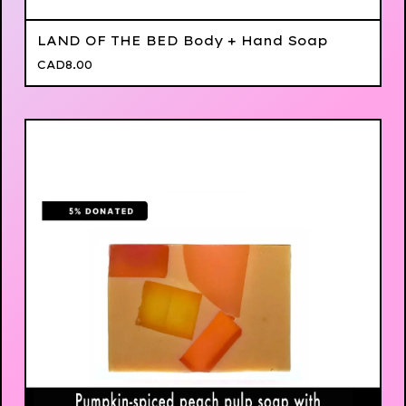
LAND OF THE BED Body + Hand Soap
CAD
8.00