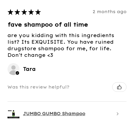
★
★
★
★
★
2 months ago
fave shampoo of all time
are you kidding with this ingredients
list? Its EXQUISITE. You have ruined
drugstore shampoo for me, for life.
Don't change <3
Tara
Was this review helpful?
JUMBO GUMBO Shampoo