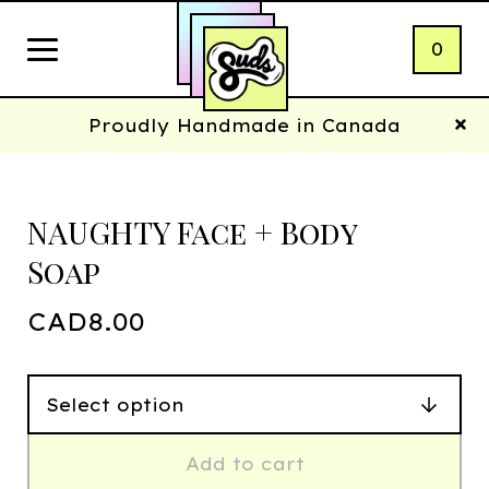
0
Proudly Handmade in Canada
NAUGHTY Face + Body
Soap
CAD
8.00
Add to cart