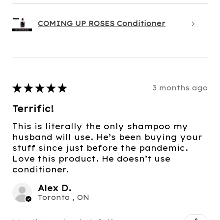
COMING UP ROSES Conditioner
★
★
★
★
★
3 months ago
Terrific!
This is literally the only shampoo my
husband will use. He’s been buying your
stuff since just before the pandemic.
Love this product. He doesn’t use
conditioner.
Alex D.
Toronto , ON