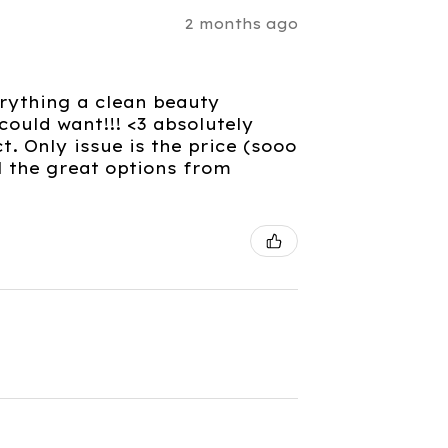
2 months ago
verything a clean beauty
ould want!!! <3 absolutely
. Only issue is the price (sooo
l the great options from