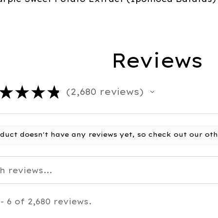
Reviews
★
★
★
★
2,680
reviews
2680
oduct doesn't have any reviews yet, so check out our oth
- 6 of 2,680 reviews.