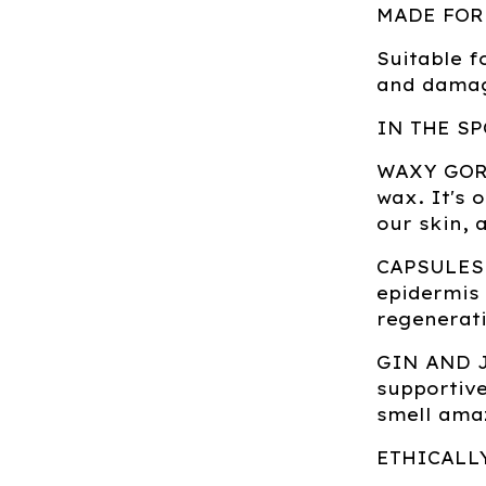
MADE FOR
Suitable f
and damag
IN THE SP
WAXY GORDO
wax. It's 
our skin, 
CAPSULES 
epidermis 
regenerati
GIN AND JU
supportive
smell ama
ETHICALL