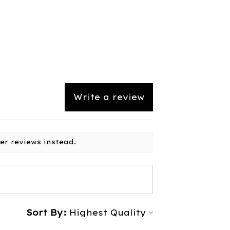
Write a review
er reviews instead.
Sort By: