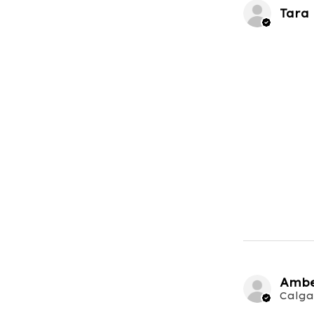
Tara
Ambe
Calga