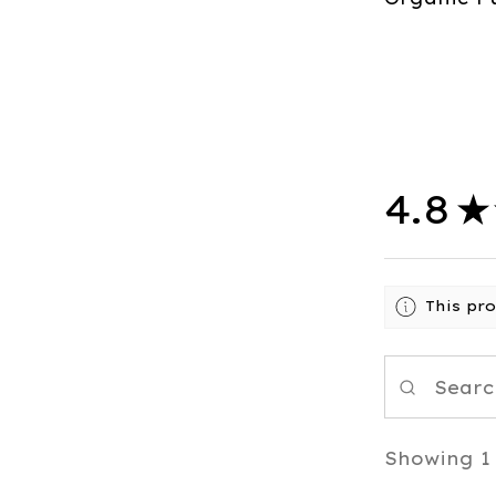
4.8
★
This pr
Showing 1 