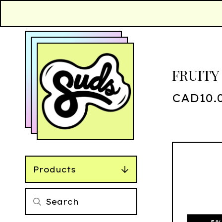
FRUITY
CAD
10.
Products