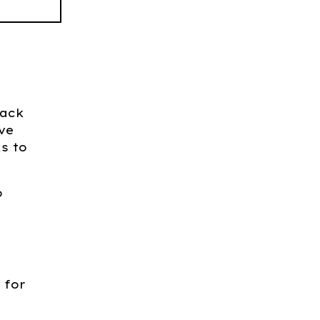
back
ive
s to
o
 for