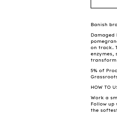
Banish bra
Damaged ha
pomegranat
on track. 
enzymes, 
transform 
5% of Pro
Grassroots
HOW TO U
Work a sma
Follow up
the softes