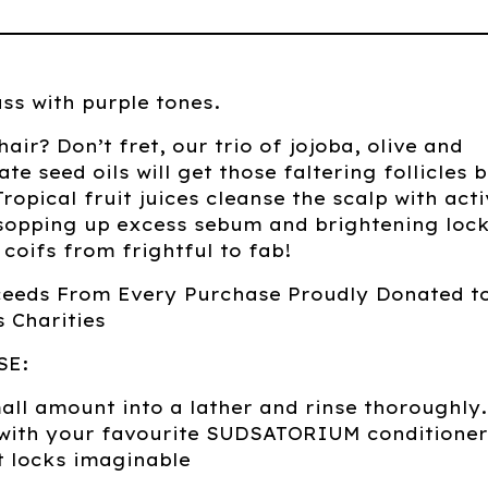
ss with purple tones.
ir? Don’t fret, our trio of jojoba, olive and
e seed oils will get those faltering follicles 
Tropical fruit juices cleanse the scalp with act
sopping up excess sebum and brightening lock
coifs from frightful to fab!
ceeds From Every Purchase Proudly Donated t
 Charities
SE:
ll amount into a lather and rinse thoroughly.
 with your favourite SUDSATORIUM conditioner
t locks imaginable