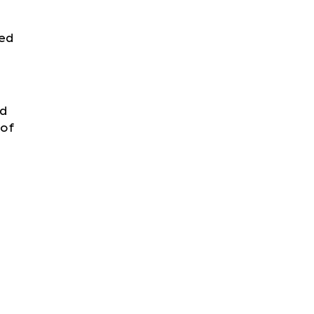
hed
id
 of