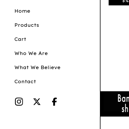
Home
Products
Cart
Who We Are
What We Believe
Contact