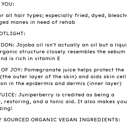
 YOU:
or all hair types; especially fried, dyed, bleac
ed manes in need of rehab
OTLIGHT:
N: Jojoba oil isn't actually an oil but a liqu
organic structure closely resembles the sebum
and is rich in vitamin E
OF JOY: Pomegranate juice helps protect the
(the outer layer of the skin) and aids skin cell
on in the epidermis and dermis (inner layer)
ICE: Juniperberry is credited as being a
, restoring, and a tonic aid. It also makes you
zing!
Y SOURCED ORGANIC VEGAN INGREDIENTS: