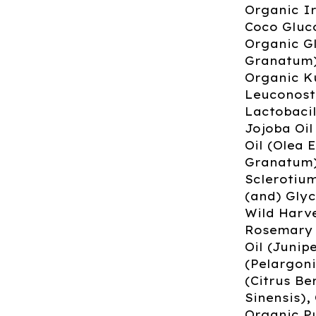
Organic I
Coco Gluco
Organic G
Granatum)
Organic K
Leuconost
Lactobacil
Jojoba Oil
Oil (Olea
Granatum),
Sclerotiu
(and) Glyc
Wild Harve
Rosemary O
Oil (Juni
(Pelargon
(Citrus Be
Sinensis),
Organic P