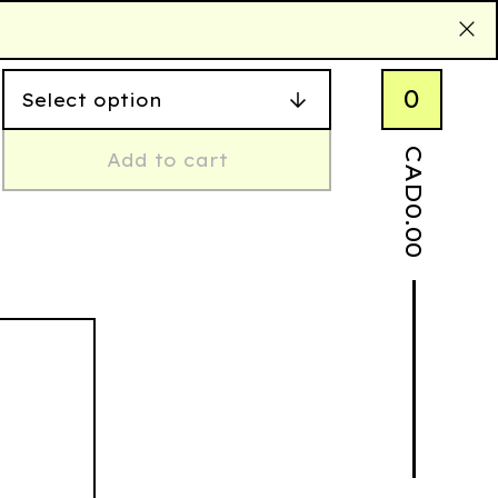
0
CAD
Add to cart
0.00