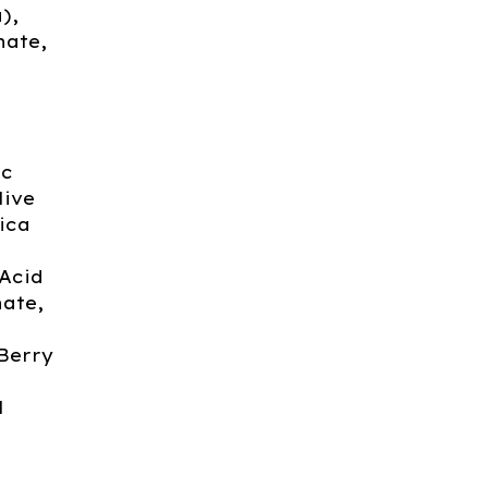
),
nate,
ic
live
ica
Acid
nate,
 Berry
l