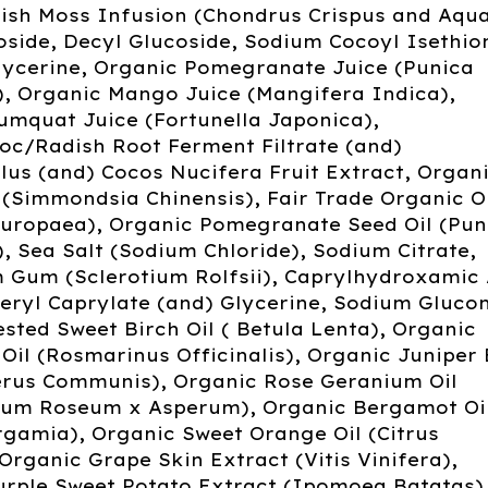
rish Moss Infusion (Chondrus Crispus and Aqua
side, Decyl Glucoside, Sodium Cocoyl Isethio
lycerine, Organic Pomegranate Juice (Punica
, Organic Mango Juice (Mangifera Indica),
umquat Juice (Fortunella Japonica),
oc/Radish Root Ferment Filtrate (and)
lus (and) Cocos Nucifera Fruit Extract, Organ
 (Simmondsia Chinensis), Fair Trade Organic O
 Europaea), Organic Pomegranate Seed Oil (Pun
 Sea Salt (Sodium Chloride), Sodium Citrate,
m Gum (Sclerotium Rolfsii), Caprylhydroxamic 
eryl Caprylate (and) Glycerine, Sodium Gluco
sted Sweet Birch Oil ( Betula Lenta), Organic
il (Rosmarinus Officinalis), Organic Juniper
perus Communis), Organic Rose Geranium Oil
ium Roseum x Asperum), Organic Bergamot Oi
rgamia), Organic Sweet Orange Oil (Citrus
 Organic Grape Skin Extract (Vitis Vinifera),
urple Sweet Potato Extract (Ipomoea Batatas)