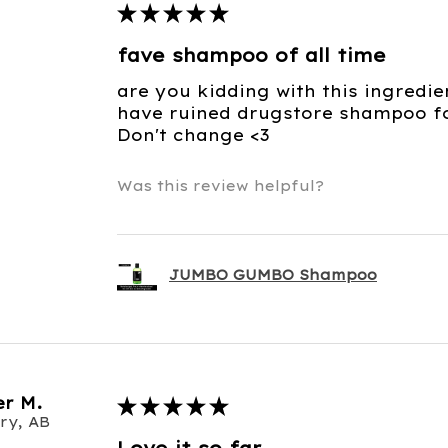
★
★
★
★
★
fave shampoo of all time
are you kidding with this ingredie
have ruined drugstore shampoo for
Don't change <3
Was this review helpful?
JUMBO GUMBO Shampoo
r M.
★
★
★
★
★
ry, AB