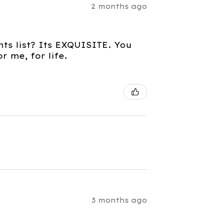
2 months ago
nts list? Its EXQUISITE. You
 me, for life.
3 months ago