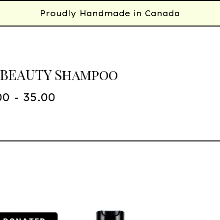
Proudly Handmade in Canada
 BEAUTY Shampoo
00 - 35.00