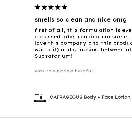
★
★
★
★
★
smells so clean and nice omg
first of all, this formulation is e
obsessed label reading consumer c
love this company and this product
worth it) and choosing between al
Sudsatorium!
Was this review helpful?
OATRAGEOUS Body + Face Lotion