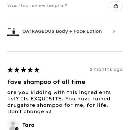
Was this review helpful?
OATRAGEOUS Body + Face Lotion
★
★
★
★
★
2 months ago
fave shampoo of all time
are you kidding with this ingredients
list? Its EXQUISITE. You have ruined
drugstore shampoo for me, for life.
Don't change <3
Tara