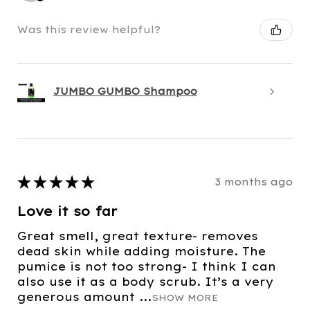
Was this review helpful?
JUMBO GUMBO Shampoo
★
★
★
★
★
3 months ago
Love it so far
Great smell, great texture- removes
dead skin while adding moisture. The
pumice is not too strong- I think I can
also use it as a body scrub. It’s a very
generous amount ...
SHOW MORE