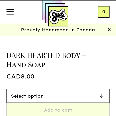
0
Proudly Handmade in Canada
DARK HEARTED Body +
Hand Soap
CAD
8.00
Add to cart