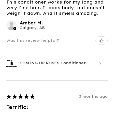
This conditioner works for my long and
very fine hair. It adds body, but doesn’t
weigh it down. And it smells amazing.
Amber M.
Calgary, AB
Was this review helpful?
COMING UP ROSES Conditioner
★
★
★
★
★
3 months ago
Terrific!