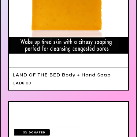
LAND OF THE BED Body + Hand Soap
CAD
8.00