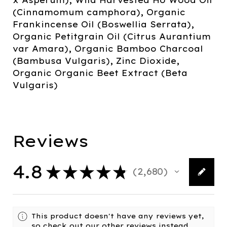
(Cinnamomum camphora), Organic
Frankincense Oil (Boswellia Serrata),
Organic Petitgrain Oil (Citrus Aurantium
var Amara), Organic Bamboo Charcoal
(Bambusa Vulgaris), Zinc Dioxide,
Organic Organic Beet Extract (Beta
Vulgaris)
Reviews
4.8
★
★
★
★
★
2,680
2680
This product doesn't have any reviews yet,
so check out our other reviews instead.