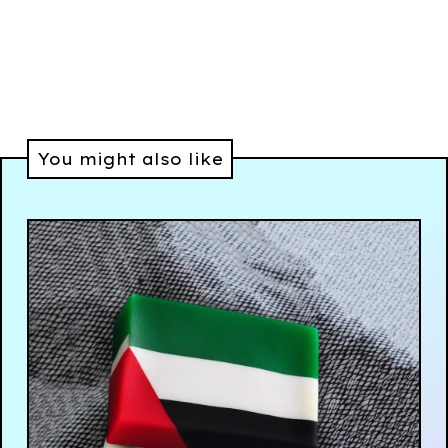
You might also like