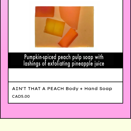
AIN'T THAT A PEACH Body + Hand Soap
CAD
5.00