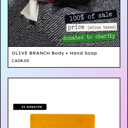
OLIVE BRANCH Body + Hand Soap
CAD
8.00