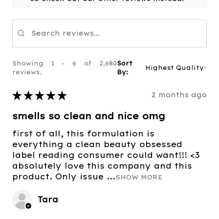
Showing 1 - 6 of 2,680
Sort
reviews.
By:
★
★
★
★
★
2 months ago
smells so clean and nice omg
first of all, this formulation is
everything a clean beauty obsessed
label reading consumer could want!!! <3
absolutely love this company and this
product. Only issue ...
SHOW MORE
Tara