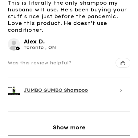
This is literally the only shampoo my
husband will use. He’s been buying your
stuff since just before the pandemic.
Love this product. He doesn’t use
conditioner.
Alex D.
Toronto , ON
Was this review helpful?
JUMBO GUMBO Shampoo
Show more