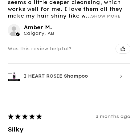
seems a little deeper cleansing, which
works well for me. I love them all they
make my hair shiny like w...
SHOW MORE
Amber M.
Calgary, AB
Was this review helpful?
I HEART ROSIE Shampoo
★
★
★
★
★
3 months ago
Silky