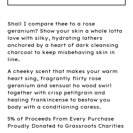
Shall I compare thee to a rose
geranium? Show your skin a whole lotta
love with silky, hydrating lathers
anchored by a heart of dark cleansing
charcoal to keep misbehaving skin in
line.
A cheeky scent that makes your warm
heart sing, fragrantly flirty rose
geranium and sensual ho wood swirl
together with crisp petitgrain and
healing frankincense to bestow you
body with a conditioning caress.
5% of Proceeds From Every Purchase
Proudly Donated to Grassroots Charities