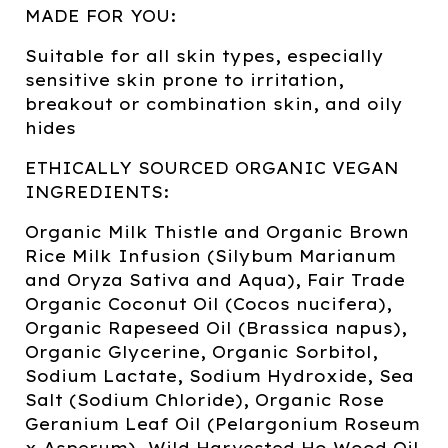
MADE FOR YOU:
Suitable for all skin types, especially
sensitive skin prone to irritation,
breakout or combination skin, and oily
hides
ETHICALLY SOURCED ORGANIC VEGAN
INGREDIENTS:
Organic Milk Thistle and Organic Brown
Rice Milk Infusion (Silybum Marianum
and Oryza Sativa and Aqua), Fair Trade
Organic Coconut Oil (Cocos nucifera),
Organic Rapeseed Oil (Brassica napus),
Organic Glycerine, Organic Sorbitol,
Sodium Lactate, Sodium Hydroxide, Sea
Salt (Sodium Chloride), Organic Rose
Geranium Leaf Oil (Pelargonium Roseum
x Asperum), Wild Harvested Ho Wood Oil