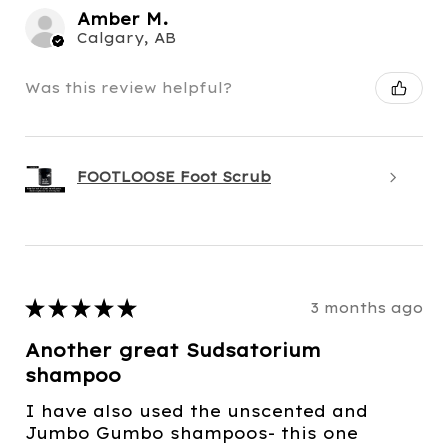
Amber M.
Calgary, AB
Was this review helpful?
FOOTLOOSE Foot Scrub
★
★
★
★
★
3 months ago
Another great Sudsatorium
shampoo
I have also used the unscented and
Jumbo Gumbo shampoos- this one