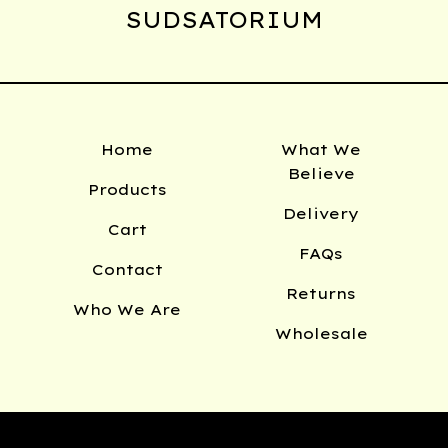
SUDSATORIUM
Home
What We
Believe
Products
Delivery
Cart
FAQs
Contact
Returns
Who We Are
Wholesale